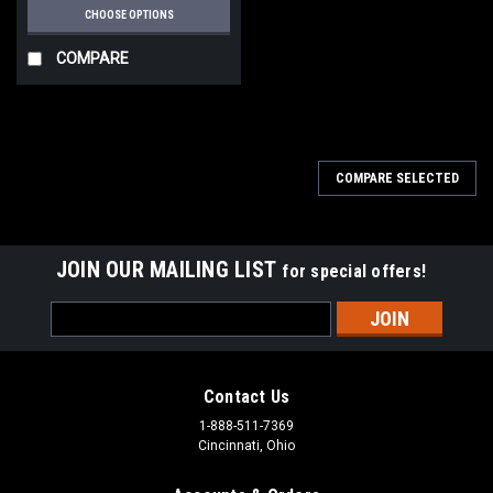
CHOOSE OPTIONS
COMPARE
COMPARE SELECTED
JOIN OUR MAILING LIST
for special offers!
Email
Address
Contact Us
1-888-511-7369
Cincinnati, Ohio