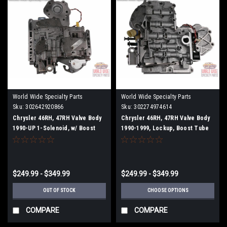
World Wide Specialty Parts
World Wide Specialty Parts
Sku:
302642920866
Sku:
302274974614
Chrysler 46RH, 47RH Valve Body
Chrysler 46RH, 47RH Valve Body
1990-UP 1-Solenoid, w/ Boost
1990-1999, Lockup, Boost Tube
Tube
$249.99 - $349.99
$249.99 - $349.99
OUT OF STOCK
CHOOSE OPTIONS
COMPARE
COMPARE