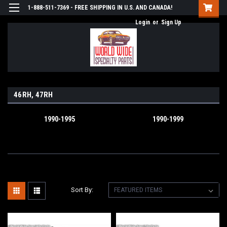
1-888-511-7369 - FREE SHIPPING IN U.S. AND CANADA!
Login
or
Sign Up
46RH, 47RH
1990-1995
1990-1999
Sort By: