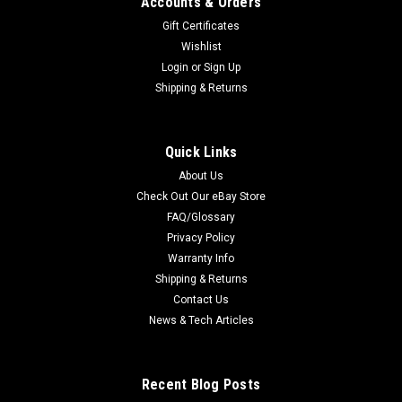
Accounts & Orders
Gift Certificates
Wishlist
Login
or
Sign Up
Shipping & Returns
Quick Links
About Us
Check Out Our eBay Store
FAQ/Glossary
Privacy Policy
Warranty Info
Shipping & Returns
Contact Us
News & Tech Articles
Recent Blog Posts