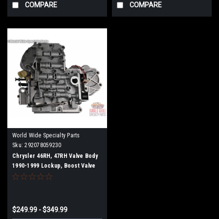
COMPARE
COMPARE
World Wide Specialty Parts
Sku:
292078059230
Chrysler 46RH, 47RH Valve Body
1990-1999 Lockup, Boost Valve
$249.99 - $349.99