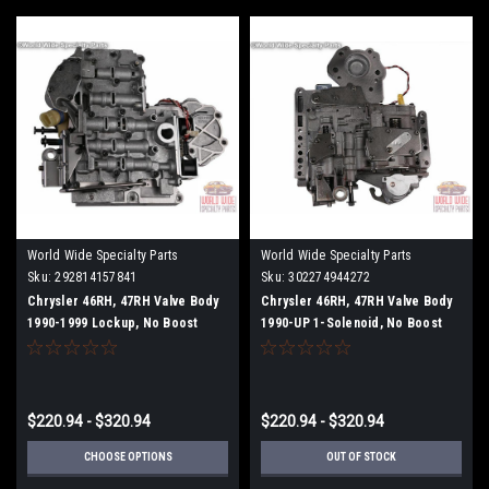
World Wide Specialty Parts
World Wide Specialty Parts
Sku:
292814157841
Sku:
302274944272
Chrysler 46RH, 47RH Valve Body
Chrysler 46RH, 47RH Valve Body
1990-1999 Lockup, No Boost
1990-UP 1-Solenoid, No Boost
Tube and No Boost Valve
Tube
$220.94 - $320.94
$220.94 - $320.94
CHOOSE OPTIONS
OUT OF STOCK