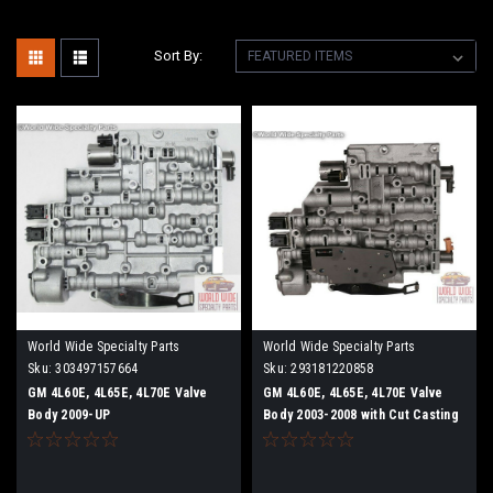
Sort By:
World Wide Specialty Parts
World Wide Specialty Parts
Sku:
303497157664
Sku:
293181220858
GM 4L60E, 4L65E, 4L70E Valve
GM 4L60E, 4L65E, 4L70E Valve
Body 2009-UP
Body 2003-2008 with Cut Casting