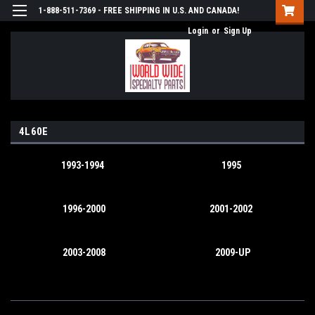
1-888-511-7369 - FREE SHIPPING IN U.S. AND CANADA!
Login
or
Sign Up
4L60E
1993-1994
1995
1996-2000
2001-2002
2003-2008
2009-UP