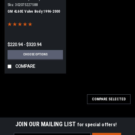
Sku:
302075227588
GM 4L60E Valve Body 1996-2000
$220.94 - $320.94
CHOOSE OPTIONS
COMPARE
COMPARE SELECTED
JOIN OUR MAILING LIST
for special offers!