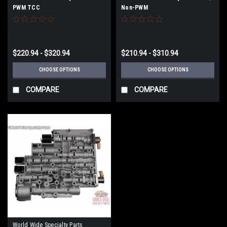
PWM TCC
Non-PWM
$220.94 - $320.94
$210.94 - $310.94
CHOOSE OPTIONS
CHOOSE OPTIONS
COMPARE
COMPARE
World Wide Specialty Parts