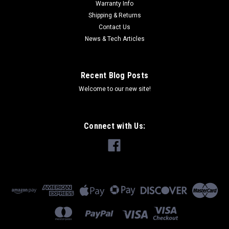
Warranty Info
Shipping & Returns
Contact Us
News & Tech Articles
Recent Blog Posts
Welcome to our new site!
Connect with Us: