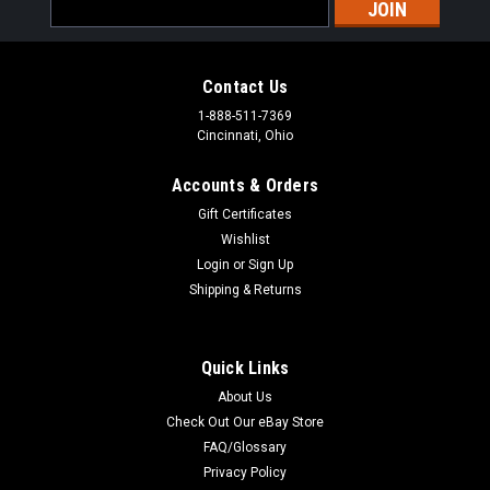
Email
Address
Contact Us
1-888-511-7369
Cincinnati, Ohio
Accounts & Orders
Gift Certificates
Wishlist
Login
or
Sign Up
Shipping & Returns
Quick Links
About Us
Check Out Our eBay Store
FAQ/Glossary
Privacy Policy