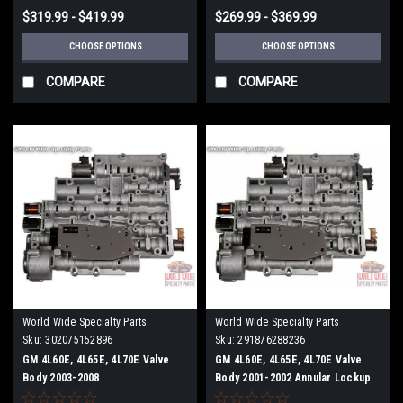
$319.99 - $419.99
$269.99 - $369.99
CHOOSE OPTIONS
CHOOSE OPTIONS
COMPARE
COMPARE
World Wide Specialty Parts
World Wide Specialty Parts
Sku:
302075152896
Sku:
291876288236
GM 4L60E, 4L65E, 4L70E Valve
GM 4L60E, 4L65E, 4L70E Valve
Body 2003-2008
Body 2001-2002 Annular Lockup