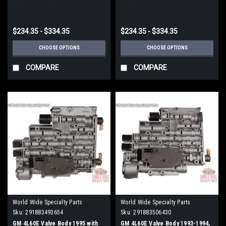
$234.35 - $334.35
$234.35 - $334.35
CHOOSE OPTIONS
CHOOSE OPTIONS
COMPARE
COMPARE
World Wide Specialty Parts
World Wide Specialty Parts
Sku:
291883493654
Sku:
291883506430
GM 4L60E Valve Body 1995 with
GM 4L60E Valve Body 1993-1994,