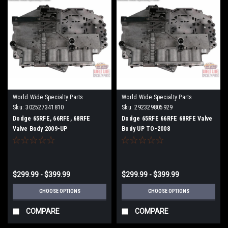
World Wide Specialty Parts
World Wide Specialty Parts
Sku:
302527341810
Sku:
292329805929
Dodge 65RFE, 66RFE, 68RFE
Dodge 65RFE 66RFE 68RFE Valve
Valve Body 2009-UP
Body UP TO-2008
$299.99 - $399.99
$299.99 - $399.99
CHOOSE OPTIONS
CHOOSE OPTIONS
COMPARE
COMPARE