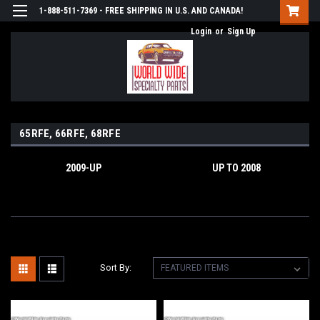
1-888-511-7369 - FREE SHIPPING IN U.S. AND CANADA!
Login
or
Sign Up
65RFE, 66RFE, 68RFE
2009-UP
UP TO 2008
Sort By: