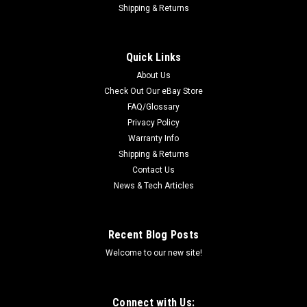
Shipping & Returns
Quick Links
About Us
Check Out Our eBay Store
FAQ/Glossary
Privacy Policy
Warranty Info
Shipping & Returns
Contact Us
News & Tech Articles
Recent Blog Posts
Welcome to our new site!
Connect with Us: