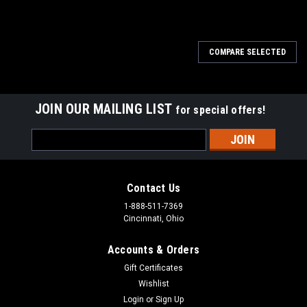
COMPARE SELECTED
JOIN OUR MAILING LIST
for special offers!
Email
Address
Contact Us
1-888-511-7369
Cincinnati, Ohio
Accounts & Orders
Gift Certificates
Wishlist
Login
or
Sign Up